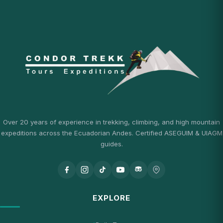
Over 20 years of experience in trekking, climbing, and high mountain
expeditions across the Ecuadorian Andes. Certified ASEGUIM & UIAGM
guides.
EXPLORE