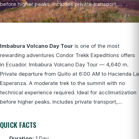
before higher peaks. Includes private transport,…
Imbabura Volcano Day Tour
is one of the most
rewarding adventures Condor Trekk Expeditions offers
in Ecuador. Imbabura Volcano Day Tour — 4,640 m.
Private departure from Quito at 6:00 AM to Hacienda La
Esperanza. A moderate trek to the summit with no
technical experience required. Ideal for acclimatization
before higher peaks. Includes private transport,…
QUICK FACTS
Duration:
1 Day