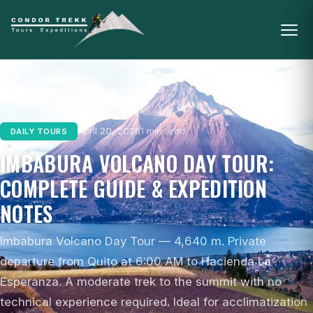
April 20, 2026
1 min read
DAILY TOURS
IMBABURA VOLCANO DAY TOUR:
COMPLETE GUIDE & EXPEDITION
NOTES
Imbabura Volcano Day Tour — 4,640 m. Private
departure from Quito at 6:00 AM to Hacienda La
Esperanza. A moderate trek to the summit with no
technical experience required. Ideal for acclimatization