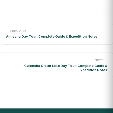
← PREVIOUS
Antisana Day Tour: Complete Guide & Expedition Notes
NEXT →
Cuicocha Crater Lake Day Tour: Complete Guide &
Expedition Notes