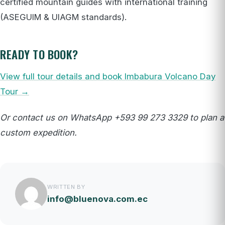
certified mountain guides with international training
(ASEGUIM & UIAGM standards).
READY TO BOOK?
View full tour details and book Imbabura Volcano Day
Tour →
Or contact us on WhatsApp +593 99 273 3329 to plan a
custom expedition.
WRITTEN BY
info@bluenova.com.ec