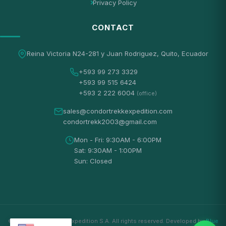
Privacy Policy
CONTACT
Reina Victoria N24-281 y Juan Rodriguez, Quito, Ecuador
+593 99 273 3329
+593 99 515 6424
+593 2 222 6004
(office)
sales@condortrekkexpedition.com
condortrekk2003@gmail.com
Mon - Fri: 9:30AM - 6:00PM
Sat: 9:30AM - 1:00PM
Sun: Closed
© 2026 Condortrekk Expedition S.A. All rights reserved. Developed by
Blue