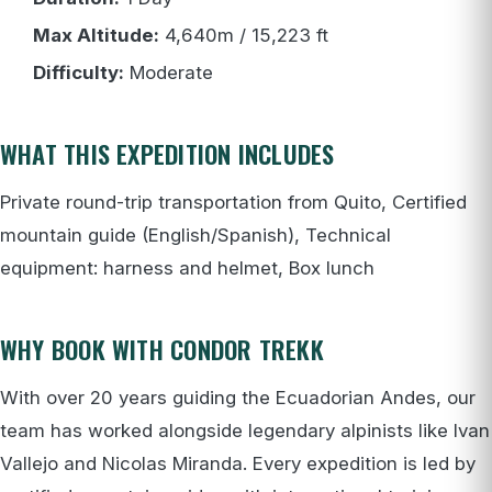
Max Altitude:
4,640m / 15,223 ft
Difficulty:
Moderate
WHAT THIS EXPEDITION INCLUDES
Private round-trip transportation from Quito, Certified
mountain guide (English/Spanish), Technical
equipment: harness and helmet, Box lunch
WHY BOOK WITH CONDOR TREKK
With over 20 years guiding the Ecuadorian Andes, our
team has worked alongside legendary alpinists like Ivan
Vallejo and Nicolas Miranda. Every expedition is led by