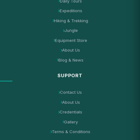
Daily Tours
Expeditions
Hiking & Trekking
Jungle
Equipment Store
About Us
Blog & News
SUPPORT
Contact Us
About Us
Credentials
Gallery
Terms & Conditions