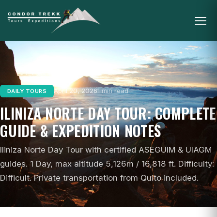
April 20, 2026
1 min read
DAILY TOURS
ILINIZA NORTE DAY TOUR: COMPLETE
GUIDE & EXPEDITION NOTES
Iliniza Norte Day Tour with certified ASEGUIM & UIAGM
guides. 1 Day, max altitude 5,126m / 16,818 ft. Difficulty:
Difficult. Private transportation from Quito included.