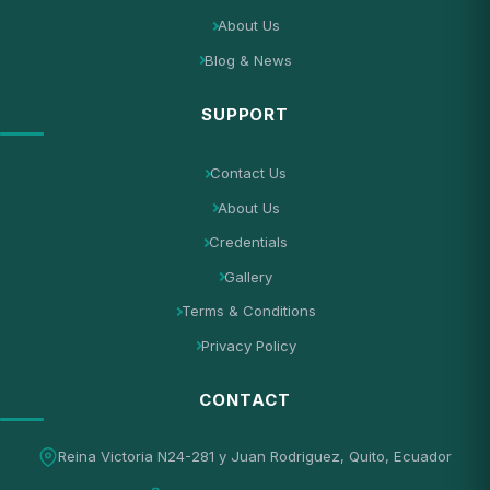
About Us
Blog & News
SUPPORT
Contact Us
About Us
Credentials
Gallery
Terms & Conditions
Privacy Policy
CONTACT
Reina Victoria N24-281 y Juan Rodriguez, Quito, Ecuador