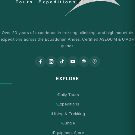
Over 20 years of experience in trekking, climbing, and high mountain
expeditions across the Ecuadorian Andes. Certified ASEGUIM & UIAGM
guides.
EXPLORE
Daily Tours
Expeditions
Hiking & Trekking
Jungle
Equipment Store