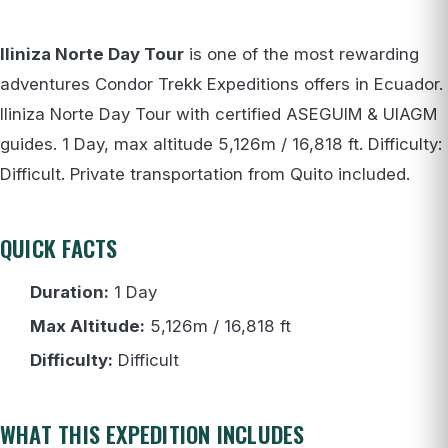
Iliniza Norte Day Tour
is one of the most rewarding
adventures Condor Trekk Expeditions offers in Ecuador.
Iliniza Norte Day Tour with certified ASEGUIM & UIAGM
guides. 1 Day, max altitude 5,126m / 16,818 ft. Difficulty:
Difficult. Private transportation from Quito included.
QUICK FACTS
Duration:
1 Day
Max Altitude:
5,126m / 16,818 ft
Difficulty:
Difficult
WHAT THIS EXPEDITION INCLUDES