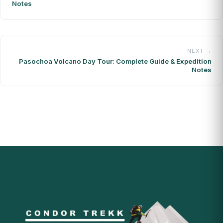
Notes
NEXT →
Pasochoa Volcano Day Tour: Complete Guide & Expedition
Notes