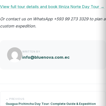
View full tour details and book Iliniza Norte Day Tour →
Or contact us on WhatsApp +593 99 273 3329 to plan a
custom expedition.
WRITTEN BY
info@bluenova.com.ec
← PREVIOUS
Guagua Pichincha Day Tour: Complete Guide & Expedition