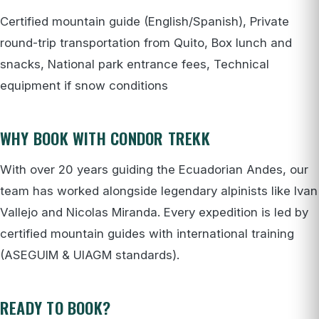
Certified mountain guide (English/Spanish), Private
round-trip transportation from Quito, Box lunch and
snacks, National park entrance fees, Technical
equipment if snow conditions
WHY BOOK WITH CONDOR TREKK
With over 20 years guiding the Ecuadorian Andes, our
team has worked alongside legendary alpinists like Ivan
Vallejo and Nicolas Miranda. Every expedition is led by
certified mountain guides with international training
(ASEGUIM & UIAGM standards).
READY TO BOOK?