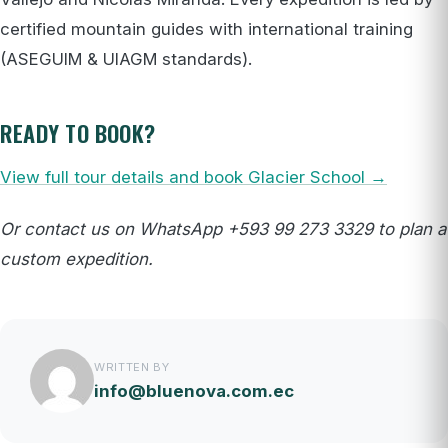
certified mountain guides with international training
(ASEGUIM & UIAGM standards).
READY TO BOOK?
View full tour details and book Glacier School →
Or contact us on WhatsApp +593 99 273 3329 to plan a
custom expedition.
WRITTEN BY
info@bluenova.com.ec