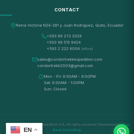
CONTACT
Reina Victoria N24-281 y Juan Rodriguez, Quito, Ecuador
+593 99 273 3329
+593 99 515 6424
+593 2 222 6004
(office)
sales@condortrekkexpedition.com
condortrekk2003@gmail.com
Mon - Fri: 9:30AM - 6:00PM
Sat: 9:30AM - 1:00PM
Sun: Closed
© 2026 Condortrekk Expedition S.A. All rights reserved. Developed by
Blue
EN
Nova Consulting
.