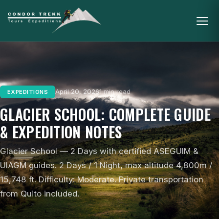
April 20, 2026
1 min read
EXPEDITIONS
GLACIER SCHOOL: COMPLETE GUIDE
& EXPEDITION NOTES
Glacier School — 2 Days with certified ASEGUIM &
UIAGM guides. 2 Days / 1 Night, max altitude 4,800m /
15,748 ft. Difficulty: Moderate. Private transportation
from Quito included.