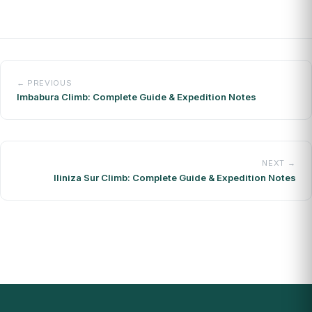
← PREVIOUS
Imbabura Climb: Complete Guide & Expedition Notes
NEXT →
Iliniza Sur Climb: Complete Guide & Expedition Notes