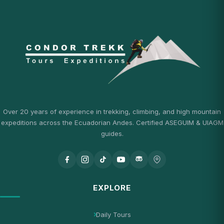
Over 20 years of experience in trekking, climbing, and high mountain
expeditions across the Ecuadorian Andes. Certified ASEGUIM & UIAGM
guides.
EXPLORE
Daily Tours