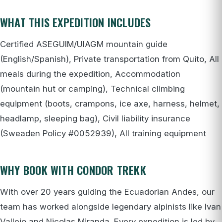
WHAT THIS EXPEDITION INCLUDES
Certified ASEGUIM/UIAGM mountain guide
(English/Spanish), Private transportation from Quito, All
meals during the expedition, Accommodation
(mountain hut or camping), Technical climbing
equipment (boots, crampons, ice axe, harness, helmet,
headlamp, sleeping bag), Civil liability insurance
(Sweaden Policy #0052939), All training equipment
WHY BOOK WITH CONDOR TREKK
With over 20 years guiding the Ecuadorian Andes, our
team has worked alongside legendary alpinists like Ivan
Vallejo and Nicolas Miranda. Every expedition is led by