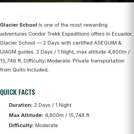
Glacier School
is one of the most rewarding
adventures Condor Trekk Expeditions offers in Ecuador.
Glacier School — 2 Days with certified ASEGUIM &
UIAGM guides. 2 Days / 1 Night, max altitude 4,800m /
15,748 ft. Difficulty: Moderate. Private transportation
from Quito included.
QUICK FACTS
Duration:
2 Days / 1 Night
Max Altitude:
4,800m / 15,748 ft
Difficulty:
Moderate