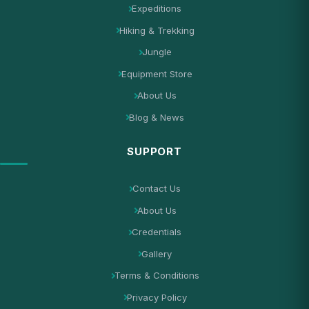
Expeditions
Hiking & Trekking
Jungle
Equipment Store
About Us
Blog & News
SUPPORT
Contact Us
About Us
Credentials
Gallery
Terms & Conditions
Privacy Policy