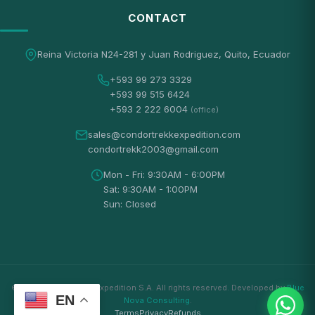
CONTACT
Reina Victoria N24-281 y Juan Rodriguez, Quito, Ecuador
+593 99 273 3329
+593 99 515 6424
+593 2 222 6004
(office)
sales@condortrekkexpedition.com
condortrekk2003@gmail.com
Mon - Fri: 9:30AM - 6:00PM
Sat: 9:30AM - 1:00PM
Sun: Closed
© 2026 Condortrekk Expedition S.A. All rights reserved. Developed by
Blue
EN
Nova Consulting
.
Terms
Privacy
Refunds