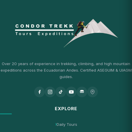
Over 20 years of experience in trekking, climbing, and high mountain
expeditions across the Ecuadorian Andes. Certified ASEGUIM & UIAGM
guides.
EXPLORE
Daily Tours