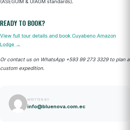
(ASEGUIM & UIAGM standards).
READY TO BOOK?
View full tour details and book Cuyabeno Amazon
Lodge →
Or contact us on WhatsApp +593 99 273 3329 to plan a
custom expedition.
WRITTEN BY
info@bluenova.com.ec