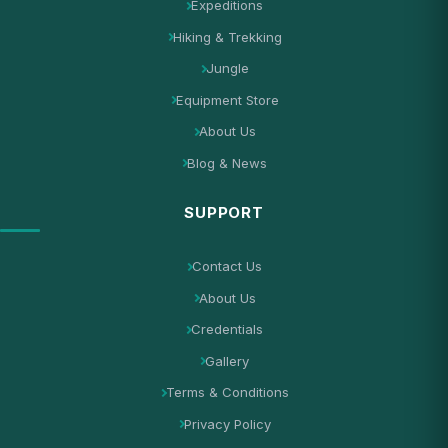
Expeditions
Hiking & Trekking
Jungle
Equipment Store
About Us
Blog & News
SUPPORT
Contact Us
About Us
Credentials
Gallery
Terms & Conditions
Privacy Policy