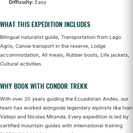
Difficulty:
Easy
WHAT THIS EXPEDITION INCLUDES
Bilingual naturalist guide, Transportation from Lago
Agrio, Canoe transport in the reserve, Lodge
accommodation, All meals, Rubber boots, Life jackets,
Cultural activities
WHY BOOK WITH CONDOR TREKK
With over 20 years guiding the Ecuadorian Andes, our
team has worked alongside legendary alpinists like Ivan
Vallejo and Nicolas Miranda. Every expedition is led by
certified mountain guides with international training