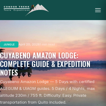
April 20, 2026
1 min read
JUNGLE
CUYABENO AMAZON LODGE:
COMPLETE GUIDE & EXPEDITION
NOTES
Cuyabeno Amazon Lodge — 5 Days with certified
ASEGUIM & UIAGM guides. 5 Days / 4 Nights, max
altitude 230m / 755 ft. Difficulty: Easy. Private
transportation from Quito included.