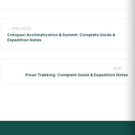
← PREVIOUS
Cotopaxi Acclimatization & Summit: Complete Guide &
Expedition Notes
NEXT →
Pinan Trekking: Complete Guide & Expedition Notes