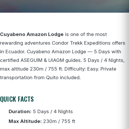
Cuyabeno Amazon Lodge
is one of the most
rewarding adventures Condor Trekk Expeditions offers
in Ecuador. Cuyabeno Amazon Lodge — 5 Days with
certified ASEGUIM & UIAGM guides. 5 Days / 4 Nights,
max altitude 230m / 755 ft. Difficulty: Easy. Private
transportation from Quito included.
QUICK FACTS
Duration:
5 Days / 4 Nights
Max Altitude:
230m / 755 ft