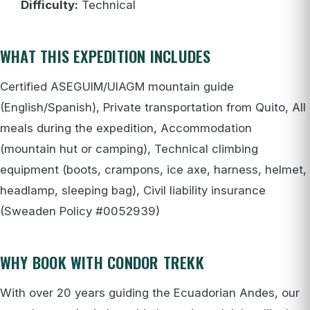
Difficulty:
Technical
WHAT THIS EXPEDITION INCLUDES
Certified ASEGUIM/UIAGM mountain guide
(English/Spanish), Private transportation from Quito, All
meals during the expedition, Accommodation
(mountain hut or camping), Technical climbing
equipment (boots, crampons, ice axe, harness, helmet,
headlamp, sleeping bag), Civil liability insurance
(Sweaden Policy #0052939)
WHY BOOK WITH CONDOR TREKK
With over 20 years guiding the Ecuadorian Andes, our