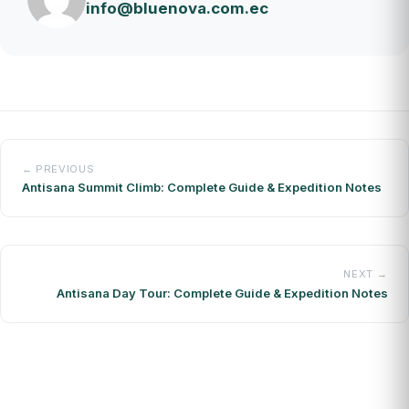
info@bluenova.com.ec
← PREVIOUS
Antisana Summit Climb: Complete Guide & Expedition Notes
NEXT →
Antisana Day Tour: Complete Guide & Expedition Notes