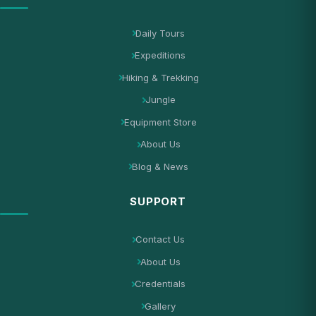
Daily Tours
Expeditions
Hiking & Trekking
Jungle
Equipment Store
About Us
Blog & News
SUPPORT
Contact Us
About Us
Credentials
Gallery