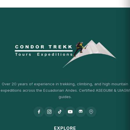
Over 20 years of experience in trekking, climbing, and high mountain
expeditions across the Ecuadorian Andes. Certified ASEGUIM & UIAGM
guides.
EXPLORE