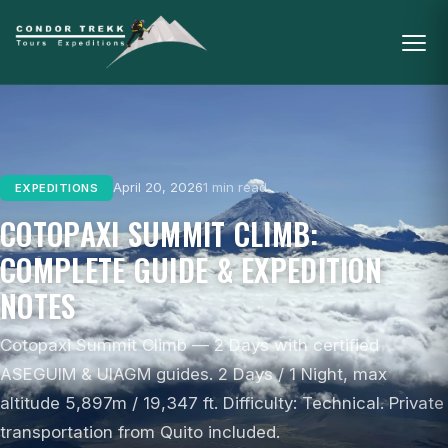
April 20, 2026
1 min read
EXPEDITIONS
COTOPAXI SUMMIT CLIMB:
COMPLETE GUIDE & EXPEDITION
NOTES
Cotopaxi Summit Climb — 2 Days with certified
ASEGUIM & UIAGM guides. 2 Days / 1 Night, max
altitude 5,897m / 19,347 ft. Difficulty: Technical. Private
transportation from Quito included.