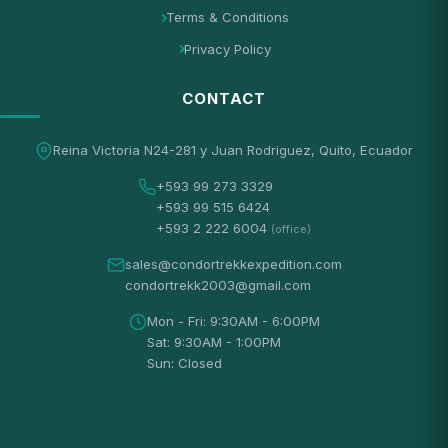
Terms & Conditions
Privacy Policy
CONTACT
Reina Victoria N24-281 y Juan Rodriguez, Quito, Ecuador
+593 99 273 3329
+593 99 515 6424
+593 2 222 6004
(office)
sales@condortrekkexpedition.com
condortrekk2003@gmail.com
Mon - Fri: 9:30AM - 6:00PM
Sat: 9:30AM - 1:00PM
Sun: Closed