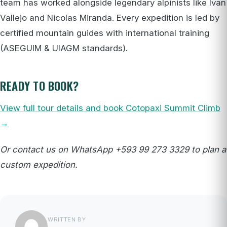
team has worked alongside legendary alpinists like Ivan
Vallejo and Nicolas Miranda. Every expedition is led by
certified mountain guides with international training
(ASEGUIM & UIAGM standards).
READY TO BOOK?
View full tour details and book Cotopaxi Summit Climb
→
Or contact us on WhatsApp +593 99 273 3329 to plan a
custom expedition.
WRITTEN BY