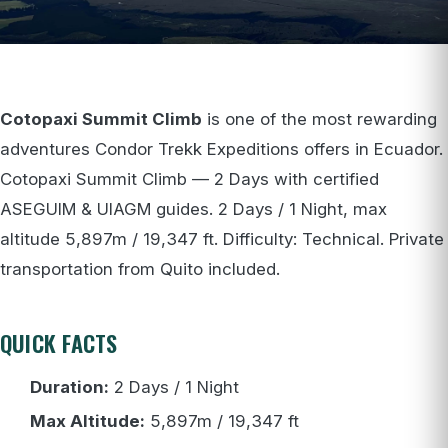
Cotopaxi Summit Climb
is one of the most rewarding
adventures Condor Trekk Expeditions offers in Ecuador.
Cotopaxi Summit Climb — 2 Days with certified
ASEGUIM & UIAGM guides. 2 Days / 1 Night, max
altitude 5,897m / 19,347 ft. Difficulty: Technical. Private
transportation from Quito included.
QUICK FACTS
Duration:
2 Days / 1 Night
Max Altitude:
5,897m / 19,347 ft