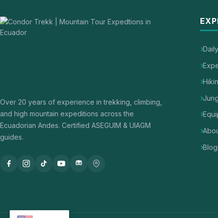
EXP
Dail
Expe
Hiki
Jung
Over 20 years of experience in trekking, climbing,
and high mountain expeditions across the
Equi
Ecuadorian Andes. Certified ASEGUIM & UIAGM
Abou
guides.
Blog