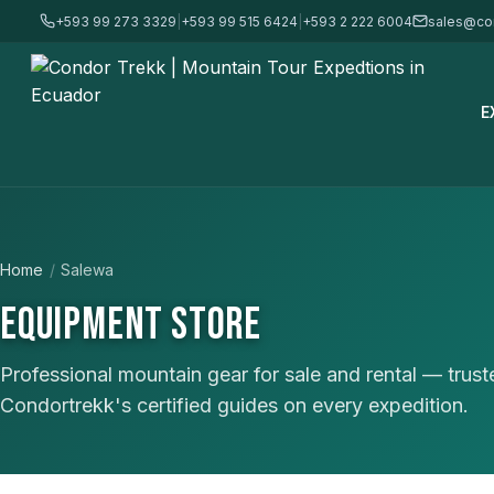
+593 99 273 3329
|
+593 99 515 6424
|
+593 2 222 6004
sales@co
E
Home
/
Salewa
EQUIPMENT STORE
Professional mountain gear for sale and rental — trus
Condortrekk's certified guides on every expedition.