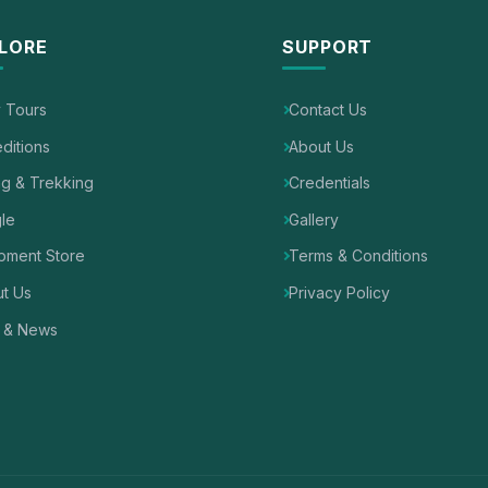
LORE
SUPPORT
y Tours
Contact Us
ditions
About Us
ng & Trekking
Credentials
le
Gallery
pment Store
Terms & Conditions
t Us
Privacy Policy
 & News