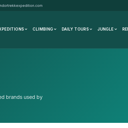
ndortrekkexpedition.com
XPEDITIONS
CLIMBING
DAILY TOURS
JUNGLE
RE
ted brands used by