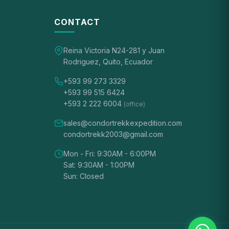
CONTACT
Reina Victoria N24-281 y Juan
Rodriguez, Quito, Ecuador
+593 99 273 3329
+593 99 515 6424
+593 2 222 6004
(office)
sales@condortrekkexpedition.com
condortrekk2003@gmail.com
Mon - Fri: 9:30AM - 6:00PM
Sat: 9:30AM - 1:00PM
Sun: Closed