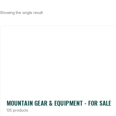
Showing the single result
MOUNTAIN GEAR & EQUIPMENT - FOR SALE
135 products