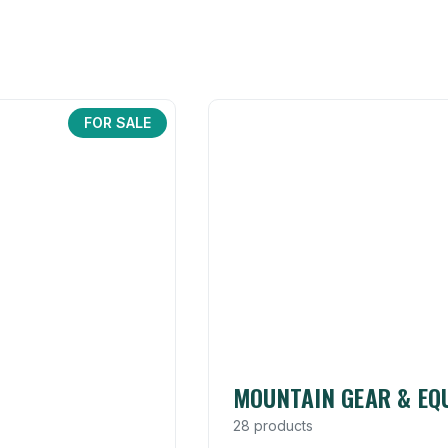
FOR SALE
MOUNTAIN GEAR & EQ
28 products