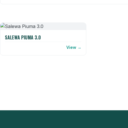
SALEWA PIUMA 3.0
View →