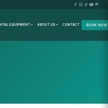
NTAL EQUIPMENT
ABOUT US
CONTACT
BOOK NOW