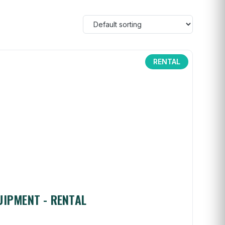
RENTAL
UIPMENT - RENTAL