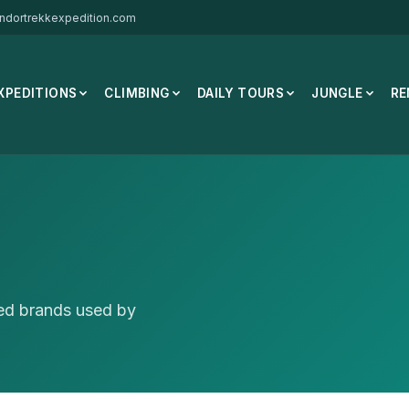
ndortrekkexpedition.com
XPEDITIONS
CLIMBING
DAILY TOURS
JUNGLE
RE
ted brands used by