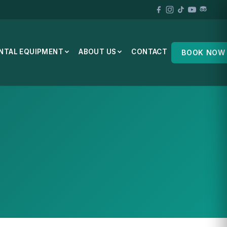
NTAL EQUIPMENT
ABOUT US
CONTACT
BOOK NOW