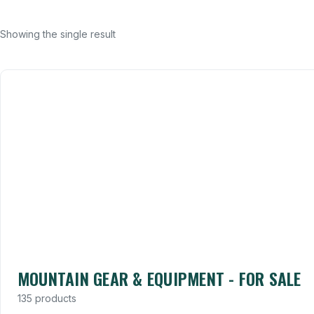
Showing the single result
MOUNTAIN GEAR & EQUIPMENT - FOR SALE
135 products