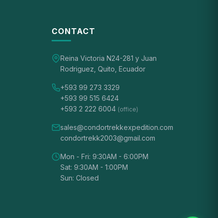
CONTACT
Reina Victoria N24-281 y Juan
Rodriguez, Quito, Ecuador
+593 99 273 3329
+593 99 515 6424
+593 2 222 6004
(office)
sales@condortrekkexpedition.com
condortrekk2003@gmail.com
Mon - Fri: 9:30AM - 6:00PM
Sat: 9:30AM - 1:00PM
Sun: Closed