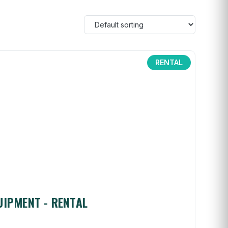
RENTAL
UIPMENT - RENTAL