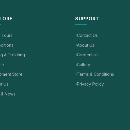
LORE
SUPPORT
y Tours
Contact Us
ditions
About Us
ng & Trekking
Credentials
le
Gallery
pment Store
Terms & Conditions
t Us
Privacy Policy
 & News