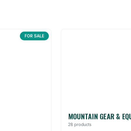
FOR SALE
MOUNTAIN GEAR & EQ
28 products