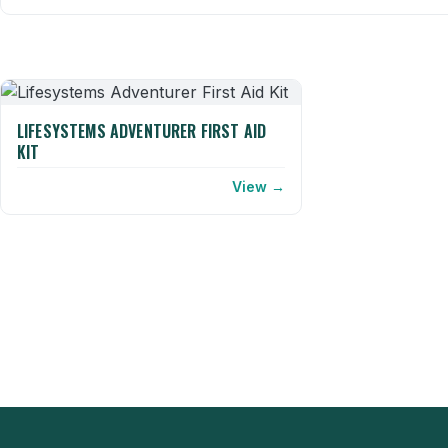
LIFESYSTEMS ADVENTURER FIRST AID
KIT
View →