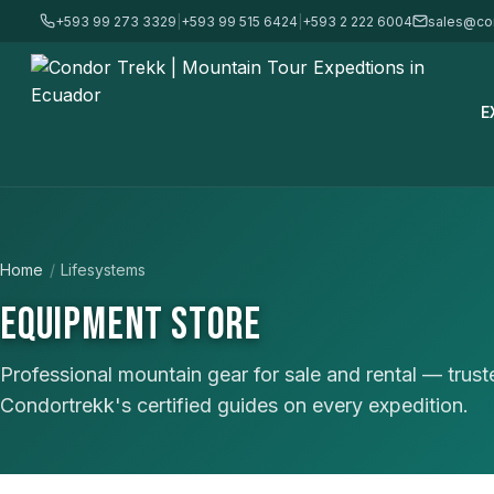
+593 99 273 3329
|
+593 99 515 6424
|
+593 2 222 6004
sales@co
E
Home
/
Lifesystems
EQUIPMENT STORE
Professional mountain gear for sale and rental — trus
Condortrekk's certified guides on every expedition.