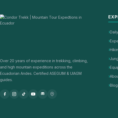
EXP
Dail
Expe
Hiki
Jung
Over 20 years of experience in trekking, climbing,
and high mountain expeditions across the
Equi
Ecuadorian Andes. Certified ASEGUIM & UIAGM
Abou
guides.
Blog