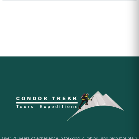
Over 20 years of experience in trekking, climbing, and high mountain