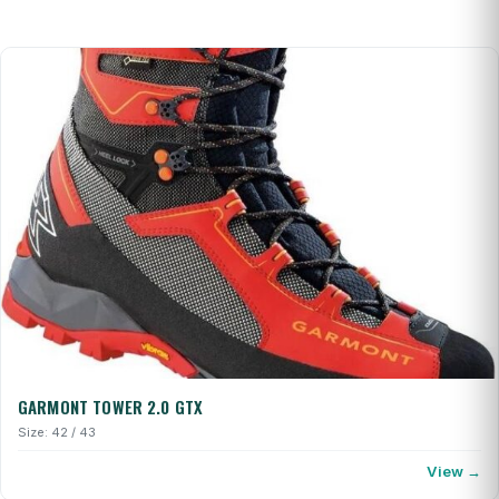
GARMONT TOWER 2.0 GTX
Size: 42 / 43
View →