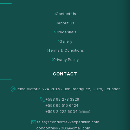
Contact Us
About Us
Credentials
Gallery
Terms & Conditions
Privacy Policy
CONTACT
Reina Victoria N24-281 y Juan Rodriguez, Quito, Ecuador
+593 99 273 3329
+593 99 515 6424
+593 2 222 6004
(office)
sales@condortrekkexpedition.com
condortrekk2003@gmail.com