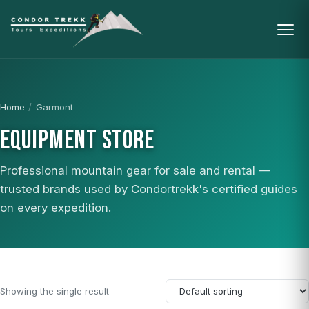
Home
/
Garmont
EQUIPMENT STORE
Professional mountain gear for sale and rental —
trusted brands used by Condortrekk's certified guides
on every expedition.
Showing the single result