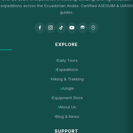
expeditions across the Ecuadorian Andes. Certified ASEGUIM & UIAGM
guides.
EXPLORE
Daily Tours
Expeditions
Hiking & Trekking
Jungle
Equipment Store
About Us
Blog & News
SUPPORT