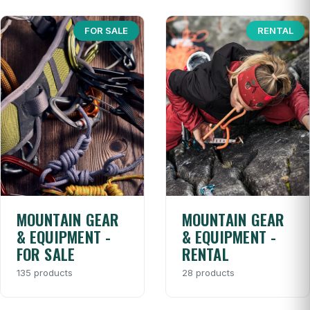
FOR SALE
RENTAL
MOUNTAIN GEAR
MOUNTAIN GEAR
& EQUIPMENT -
& EQUIPMENT -
FOR SALE
RENTAL
135 products
28 products