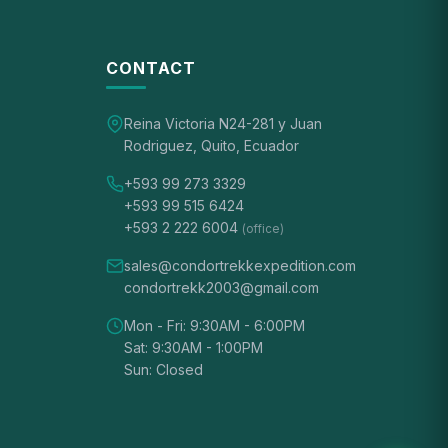
CONTACT
Reina Victoria N24-281 y Juan
Rodriguez, Quito, Ecuador
+593 99 273 3329
+593 99 515 6424
+593 2 222 6004
(office)
sales@condortrekkexpedition.com
condortrekk2003@gmail.com
Mon - Fri: 9:30AM - 6:00PM
Sat: 9:30AM - 1:00PM
Sun: Closed