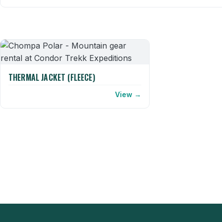
THERMAL JACKET (FLEECE)
View →