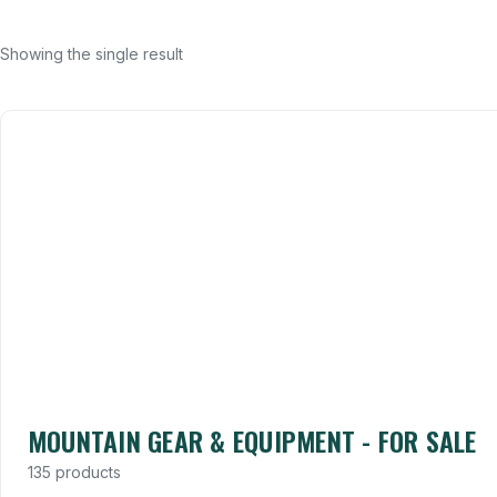
Showing the single result
MOUNTAIN GEAR & EQUIPMENT - FOR SALE
135 products