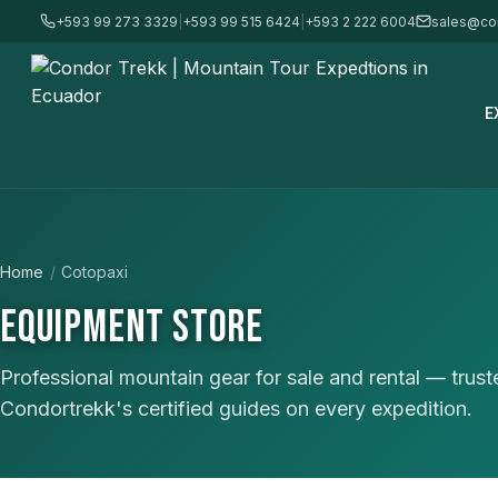
+593 99 273 3329
|
+593 99 515 6424
|
+593 2 222 6004
sales@co
E
Home
/
Cotopaxi
EQUIPMENT STORE
Professional mountain gear for sale and rental — trus
Condortrekk's certified guides on every expedition.