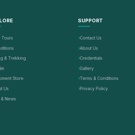
LORE
SUPPORT
y Tours
Contact Us
ditions
About Us
ng & Trekking
Credentials
le
Gallery
pment Store
Terms & Conditions
t Us
Privacy Policy
 & News