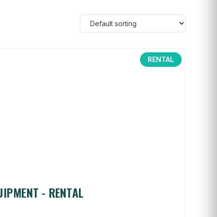
RENTAL
UIPMENT - RENTAL