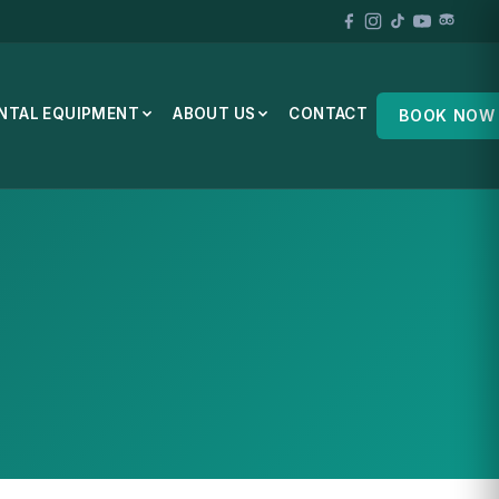
NTAL EQUIPMENT
ABOUT US
CONTACT
BOOK NOW