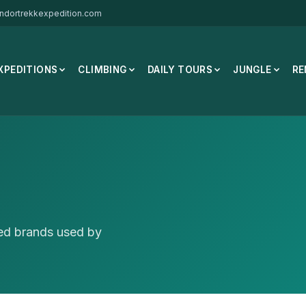
ndortrekkexpedition.com
XPEDITIONS
CLIMBING
DAILY TOURS
JUNGLE
RE
ted brands used by