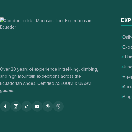
EXP
Dail
Expe
Hiki
Jung
Over 20 years of experience in trekking, climbing,
and high mountain expeditions across the
Equi
Ecuadorian Andes. Certified ASEGUIM & UIAGM
Abou
guides.
Blog