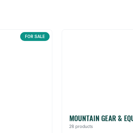
FOR SALE
MOUNTAIN GEAR & EQ
28 products